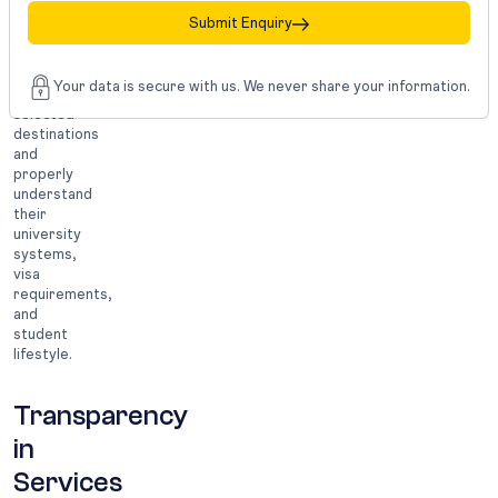
consultants
Submit Enquiry
that
mainly
specialize
Your data is secure with us. We never share your information.
in
selected
destinations
and
properly
understand
their
university
systems,
visa
requirements,
and
student
lifestyle.
Transparency
in
Services