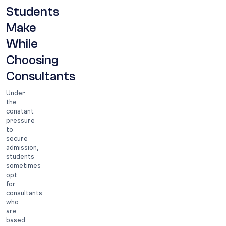
Students
Make
While
Choosing
Consultants
Under
the
constant
pressure
to
secure
admission,
students
sometimes
opt
for
consultants
who
are
based