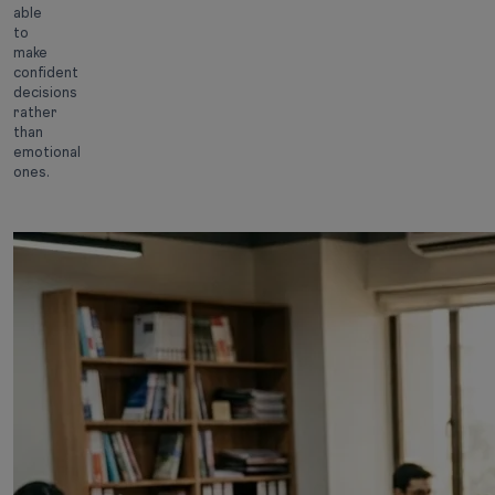
able
to
make
confident
decisions
rather
than
emotional
ones.