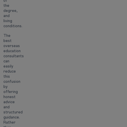
of
the
degree,
and
living
conditions.
The
best
overseas
education
consultants
can
easily
reduce
this
confusion
by
offering
honest
advice
and
structured
guidance.
Rather