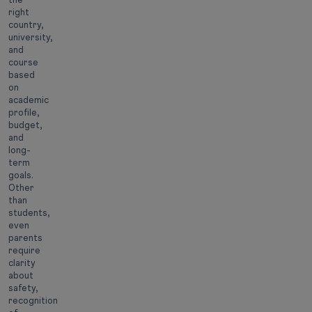
right
country,
university,
and
course
based
on
academic
profile,
budget,
and
long-
term
goals.
Other
than
students,
even
parents
require
clarity
about
safety,
recognition