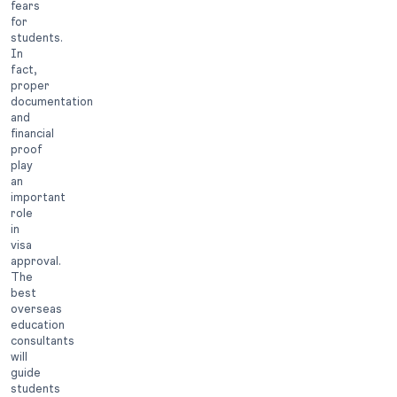
fears
for
students.
In
fact,
proper
documentation
and
financial
proof
play
an
important
role
in
visa
approval.
The
best
overseas
education
consultants
will
guide
students