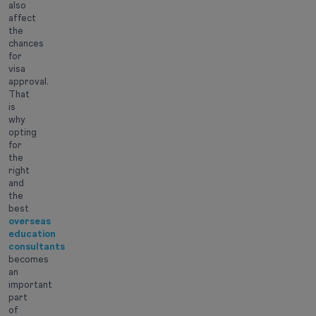
also
affect
the
chances
for
visa
approval.
That
is
why
opting
for
the
right
and
the
best
overseas
education
consultants
becomes
an
important
part
of