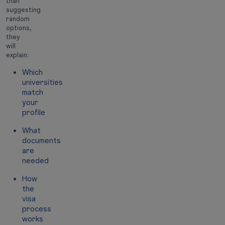
than
suggesting
random
options,
they
will
explain:
Which
universities
match
your
profile
What
documents
are
needed
How
the
visa
process
works