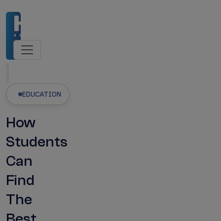
dmissions Open
NMC-Recognised Universities
Latest Updates
EDUCATION
How
Students
Can
Find
The
Best