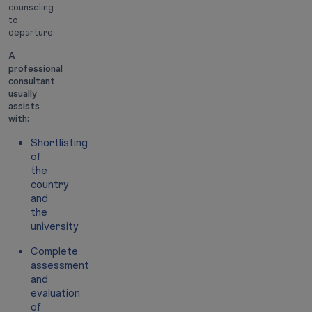
counseling
to
departure.
A
professional
consultant
usually
assists
with:
Shortlisting
of
the
country
and
the
university
Complete
assessment
and
evaluation
of