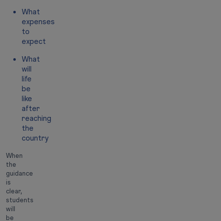
What
expenses
to
expect
What
will
life
be
like
after
reaching
the
country
When
the
guidance
is
clear,
students
will
be