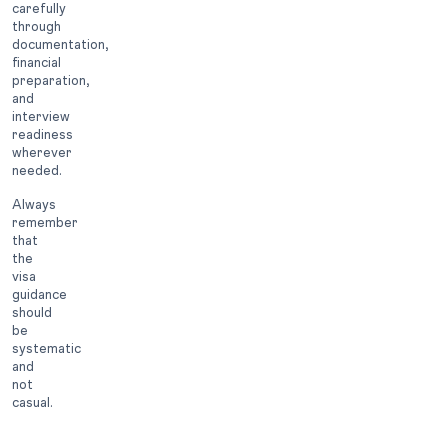
carefully
through
documentation,
financial
preparation,
and
interview
readiness
wherever
needed.
Always
remember
that
the
visa
guidance
should
be
systematic
and
not
casual.