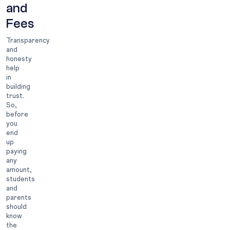
and
Fees
Transparency
and
honesty
help
in
building
trust.
So,
before
you
end
up
paying
any
amount,
students
and
parents
should
know
the