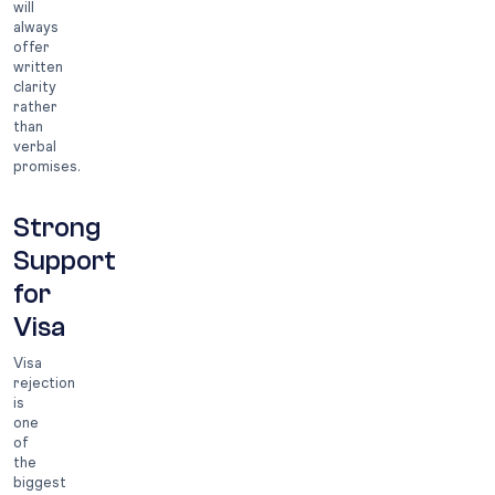
will
always
offer
written
clarity
rather
than
verbal
promises.
Strong
Support
for
Visa
Visa
rejection
is
one
of
the
biggest