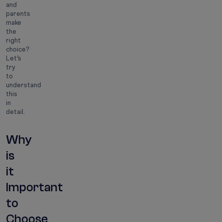
and
parents
make
the
right
choice?
Let’s
try
to
understand
this
in
detail.
Why
is
it
Important
to
Choose