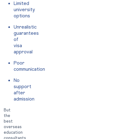
Limited
university
options
Unrealistic
guarantees
of
visa
approval
Poor
communication
No
support
after
admission
But
the
best
overseas
education
consultants