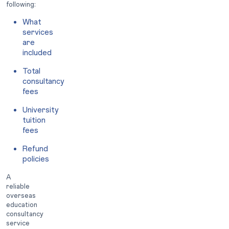
following:
What
services
are
included
Total
consultancy
fees
University
tuition
fees
Refund
policies
A
reliable
overseas
education
consultancy
service