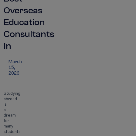
Overseas
Education
Consultants
In
India
March
15,
2026
Studying
abroad
is
a
dream
for
many
students