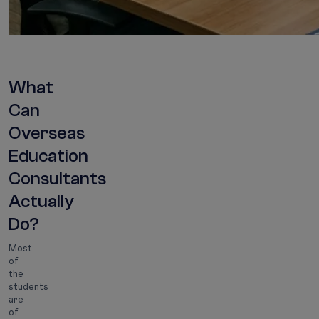
What
Can
Overseas
Education
Consultants
Actually
Do?
Most
of
the
students
are
of