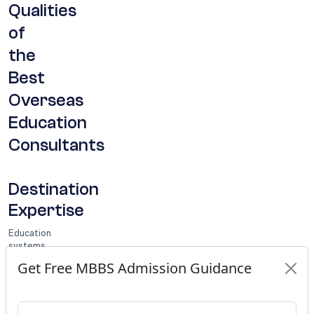
Qualities
of
the
Best
Overseas
Education
Consultants
Destination
Expertise
Education
systems
differ
Get Free MBBS Admission Guidance
significantly
from
one
country