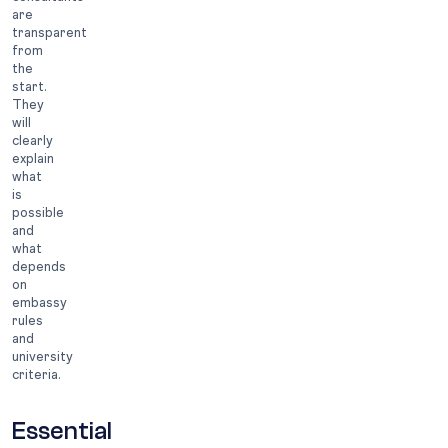
are
transparent
from
the
start.
They
will
clearly
explain
what
is
possible
and
what
depends
on
embassy
rules
and
university
criteria.
Essential