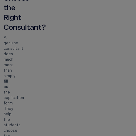
the
Right
Consultant?
A
genuine
consultant
does
much
more
than
simply
fill
out
the
application
form.
They
help
the
students
choose
the