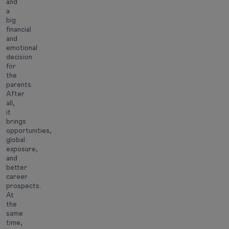
and
a
big
financial
and
emotional
decision
for
the
parents.
After
all,
it
brings
opportunities,
global
exposure,
and
better
career
prospects.
At
the
same
time,