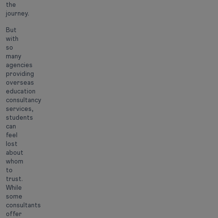
the
journey.
But
with
so
many
agencies
providing
overseas
education
consultancy
services,
students
can
feel
lost
about
whom
to
trust.
While
some
consultants
offer