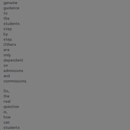
genuine
guidance
to
the
students
step
by
step.
Others
are
only
dependent
on
admissions
and
commissions.
So,
the
real
question
is,
how
can
students