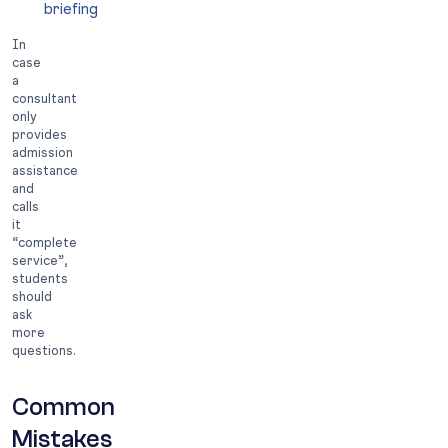
briefing
In
case
a
consultant
only
provides
admission
assistance
and
calls
it
“complete
service”,
students
should
ask
more
questions.
Common
Mistakes