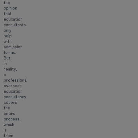
the
opinion
that
education
consultants
only
help
with
admission
forms.
But
in
reality,
a
professional
overseas
education
consultancy
covers
the
entire
process,
which
is
from