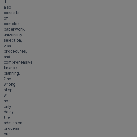
it
also
consists
of
complex
paperwork,
university
selection,
visa
procedures,
and
comprehensive
financial
planning.
One
wrong
step
will
not
only
delay
the
admission
process
but