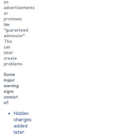
on
advertisements
or
promises
like
“guaranteed
admission”.
This
can
later
create
problems.
Some
major
warning
signs
consist
of:
Hidden
charges
added
later