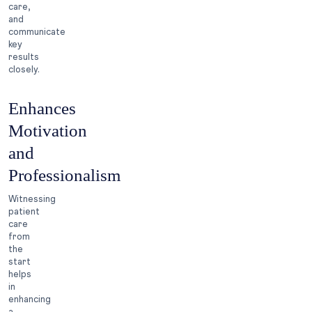
care,
and
communicate
key
results
closely.
Enhances
Motivation
and
Professionalism
Witnessing
patient
care
from
the
start
helps
in
enhancing
a