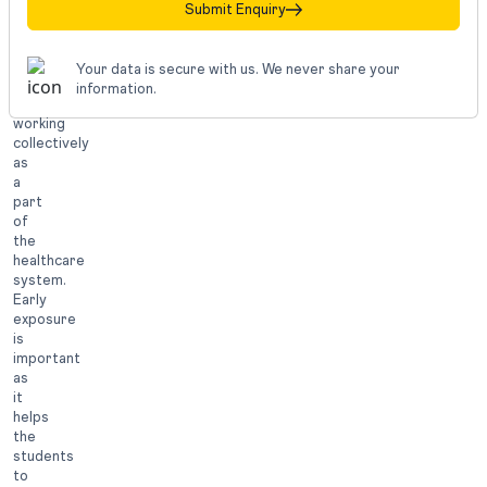
is
Submit Enquiry
also
about
communicating
Your data is secure with us. We never share your
effectively
information.
and
working
collectively
as
a
part
of
the
healthcare
system.
Early
exposure
is
important
as
it
helps
the
students
to