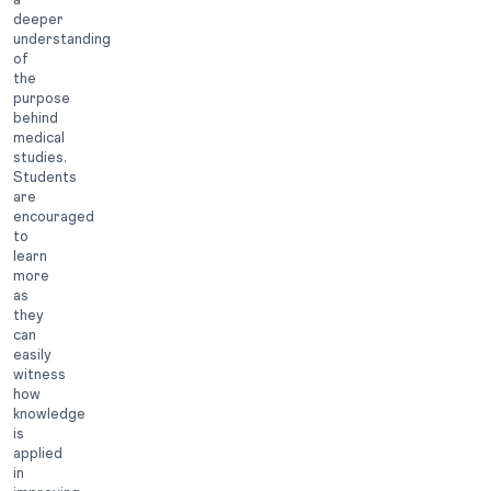
deeper
understanding
of
the
purpose
behind
medical
studies.
Students
are
encouraged
to
learn
more
as
they
can
easily
witness
how
knowledge
is
applied
in