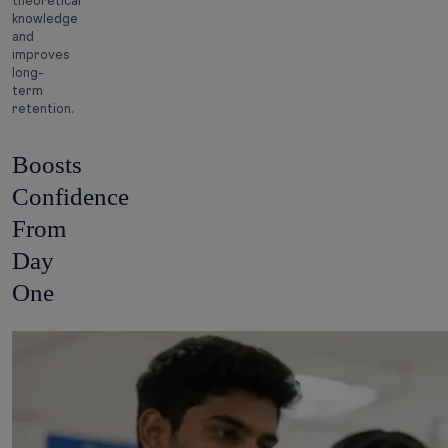
theoretical
knowledge
and
improves
long-
term
retention.
Boosts
Confidence
From
Day
One