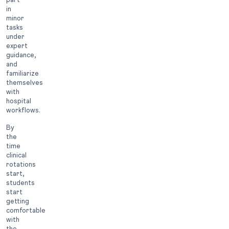
in
minor
tasks
under
expert
guidance,
and
familiarize
themselves
with
hospital
workflows.
By
the
time
clinical
rotations
start,
students
start
getting
comfortable
with
the