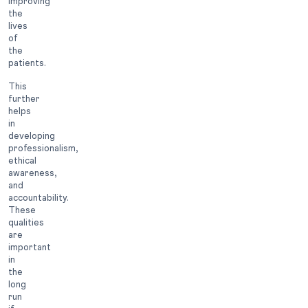
improving
the
lives
of
the
patients.
This
further
helps
in
developing
professionalism,
ethical
awareness,
and
accountability.
These
qualities
are
important
in
the
long
run