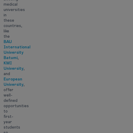
medical
universities
in
these
countries,
like
the
BAU
International
University
Batumi
,
KMI
University
,
and
European
University
,
offer
well-
defined
opportunities
to
first-
year
students
so