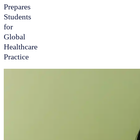
Prepares
Students
for
Global
Healthcare
Practice