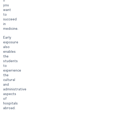
if
you
want
to
succeed
in
medicine.
Early
exposure
also
enables
the
students
to
experience
the
cultural
and
administrative
aspects
of
hospitals
abroad.