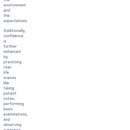
environment
and
the
expectations.
Additionally,
confidence
is
further
enhanced
by
practicing
real-
life
scenes
like
taking
patient
notes,
performing
basic
examinations,
and
observing
surgeries.