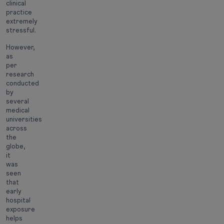
clinical
practice
extremely
stressful.
However,
as
per
research
conducted
by
several
medical
universities
across
the
globe,
it
was
seen
that
early
hospital
exposure
helps