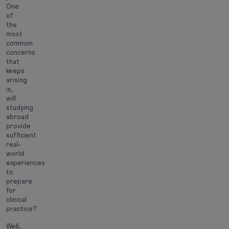
One
of
the
most
common
concerns
that
keeps
arising
is,
will
studying
abroad
provide
sufficient
real-
world
experiences
to
prepare
for
clinical
practice?
Well,