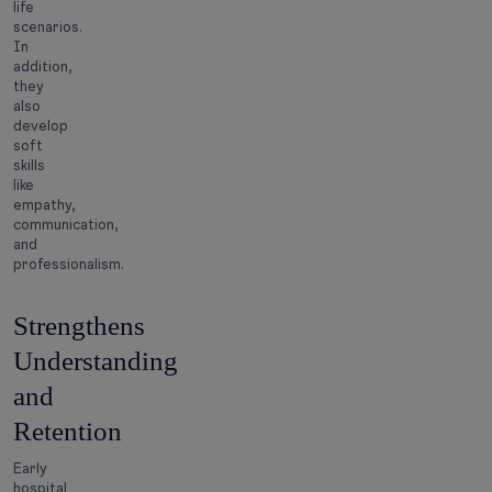
life
scenarios.
In
addition,
they
also
develop
soft
skills
like
empathy,
communication,
and
professionalism.
Strengthens
Understanding
and
Retention
Early
hospital