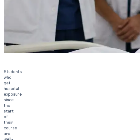
Students
who
get
hospital
exposure
since
the
start
of
their
course
are
well-