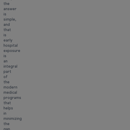
the
answer
is
simple,
and
that
is
early
hospital
exposure
is
an
integral
part
of
the
modern
medical
programs
that
helps
in
minimizing
the
gap