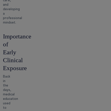
care,
and
developing
a
professional
mindset.
Importance
of
Early
Clinical
Exposure
Back
in
the
days,
medical
education
used
to