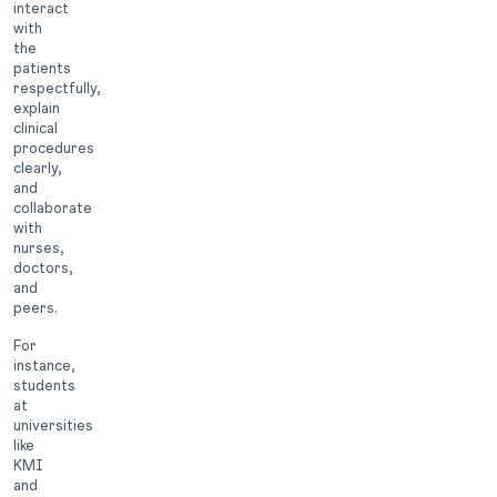
interact
with
the
patients
respectfully,
explain
clinical
procedures
clearly,
and
collaborate
with
nurses,
doctors,
and
peers.
For
instance,
students
at
universities
like
KMI
and