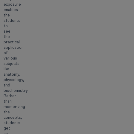
exposure
enables
the
students
to
see
the
practical
application
of
various
subjects
like
anatomy,
physiology,
and
biochemistry.
Rather
than
memorizing
the
concepts,
students
get
an