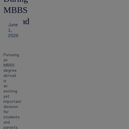
MBBS
Abroad
June
1,
2026
Pursuing
an
MBBS
degree
abroad
is
an
exciting
yet
important
decision
for
students
and
parents.