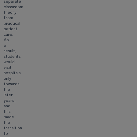
separate
classroom
theory
from
practical
patient
care.
As
a
result,
students
would
visit
hospitals
only
towards
the
later
years,
and
this
made
the
transition
to