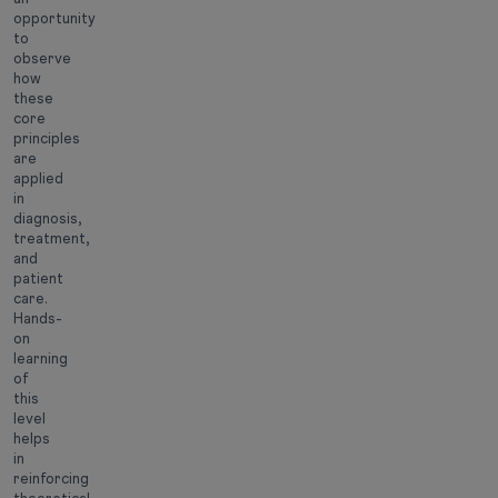
opportunity
to
observe
how
these
core
principles
are
applied
in
diagnosis,
treatment,
and
patient
care.
Hands-
on
learning
of
this
level
helps
in
reinforcing