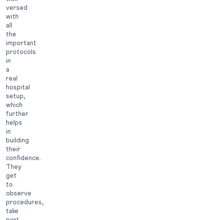
versed
with
all
the
important
protocols
in
a
real
hospital
setup,
which
further
helps
in
building
their
confidence.
They
get
to
observe
procedures,
take
part