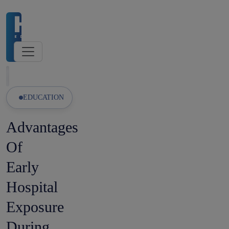
026 Admissions Open
🏛️ NMC-Recognised Universities
Latest Updates
EDUCATION
Advantages
Of
Early
Hospital
Exposure
During