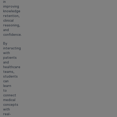
in
improving
knowledge
retention,
clinical
reasoning,
and
confidence.
By
interacting
with
patients
and
healthcare
teams,
students
can
learn
to
connect
medical
concepts
with
real-