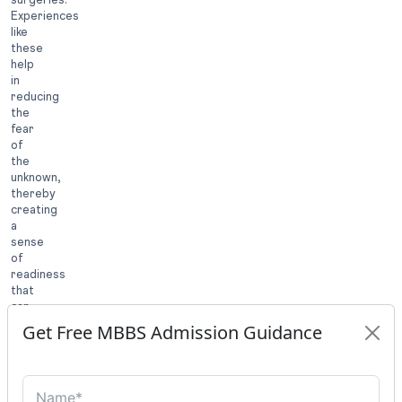
Experiences
like
these
help
in
reducing
the
fear
of
the
unknown,
thereby
creating
a
sense
of
readiness
that
can
positively
Get Free MBBS Admission Guidance
impact
both
academic
performance