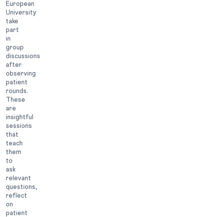
European
University
take
part
in
group
discussions
after
observing
patient
rounds.
These
are
insightful
sessions
that
teach
them
to
ask
relevant
questions,
reflect
on
patient