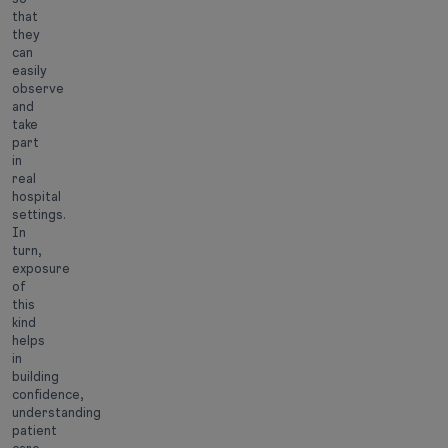
that
they
can
easily
observe
and
take
part
in
real
hospital
settings.
In
turn,
exposure
of
this
kind
helps
in
building
confidence,
understanding
patient