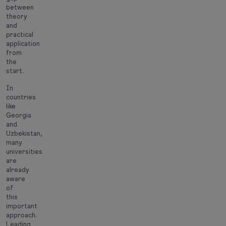
between
theory
and
practical
application
from
the
start.
In
countries
like
Georgia
and
Uzbekistan,
many
universities
are
already
aware
of
this
important
approach.
Leading