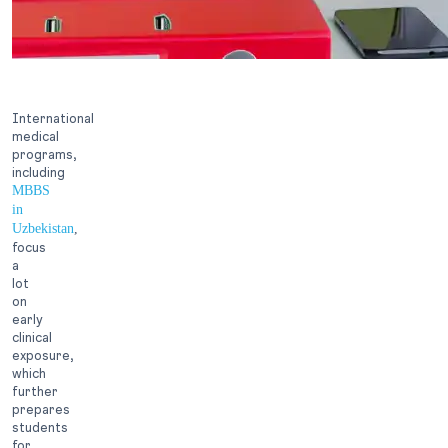
International
medical
programs,
including
MBBS
in
Uzbekistan
,
focus
a
lot
on
early
clinical
exposure,
which
further
prepares
students
for