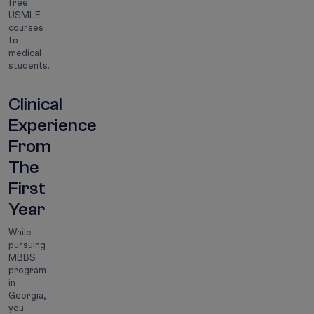
free
USMLE
courses
to
medical
students.
Clinical
Experience
From
The
First
Year
While
pursuing
MBBS
program
in
Georgia,
you