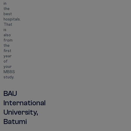
in
the
best
hospitals.
That
is
also
from
the
first
year
of
your
MBBS
study.
BAU
International
University,
Batumi