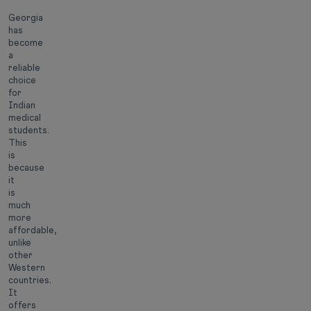
Georgia
has
become
a
reliable
choice
for
Indian
medical
students.
This
is
because
it
is
much
more
affordable,
unlike
other
Western
countries.
It
offers