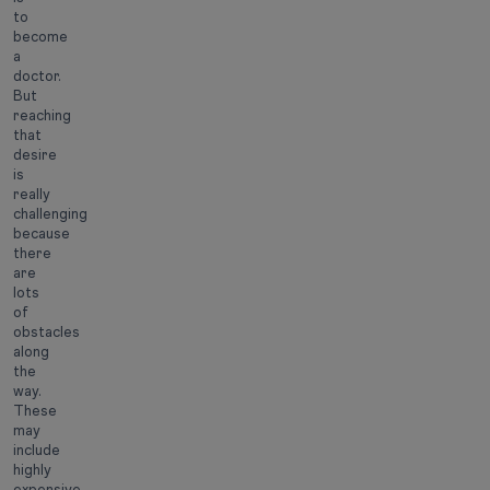
to
become
a
doctor.
But
reaching
that
desire
is
really
challenging
because
there
are
lots
of
obstacles
along
the
way.
These
may
include
highly
expensive