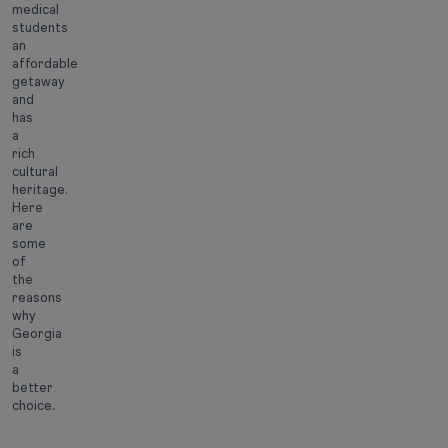
medical
students
an
affordable
getaway
and
has
a
rich
cultural
heritage.
Here
are
some
of
the
reasons
why
Georgia
is
a
better
choice.