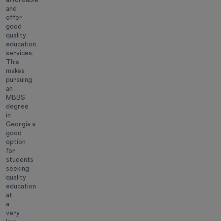
and
offer
good
quality
education
services.
This
makes
pursuing
an
MBBS
degree
in
Georgia a
good
option
for
students
seeking
quality
education
at
a
very