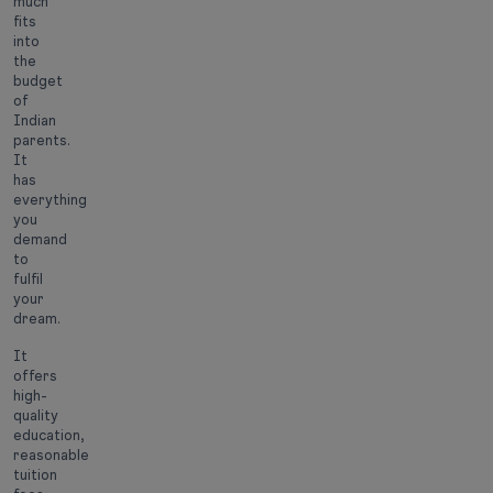
much
fits
into
the
budget
of
Indian
parents.
It
has
everything
you
demand
to
fulfil
your
dream.
It
offers
high-
quality
education,
reasonable
tuition