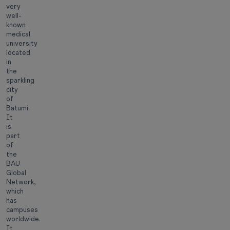
very
well-
known
medical
university
located
in
the
sparkling
city
of
Batumi.
It
is
part
of
the
BAU
Global
Network,
which
has
campuses
worldwide.
It