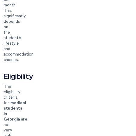
month.
This
significantly
depends
on
the
student’s
lifestyle
and
accommodation
choices.
Eligibility
The
eligibility
criteria
for
medical
students
in
Georgia
are
not
very
high.