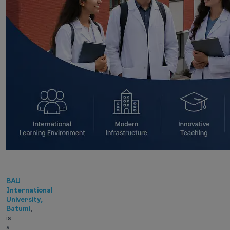
BAU
International
University,
Batumi
,
is
a