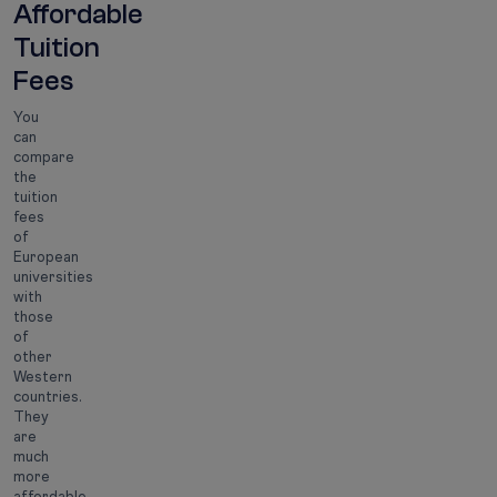
Affordable
Tuition
Fees
You
can
compare
the
tuition
fees
of
European
universities
with
those
of
other
Western
countries.
They
are
much
more
affordable