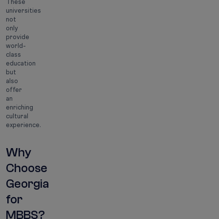
These
universities
not
only
provide
world-
class
education
but
also
offer
an
enriching
cultural
experience.
Why
Choose
Georgia
for
MBBS?