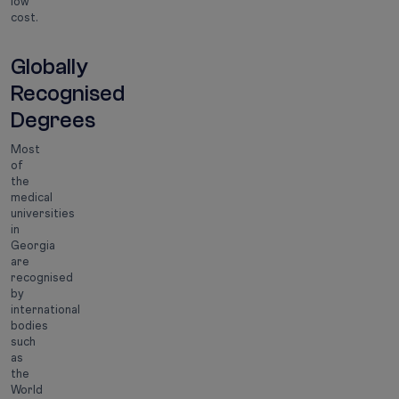
low
cost.
Globally
Recognised
Degrees
Most
of
the
medical
universities
in
Georgia
are
recognised
by
international
bodies
such
as
the
World