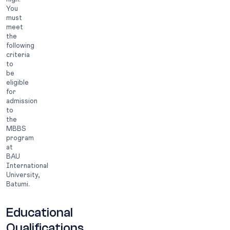
You
must
meet
the
following
criteria
to
be
eligible
for
admission
to
the
MBBS
program
at
BAU
International
University,
Batumi.
Educational
Qualifications