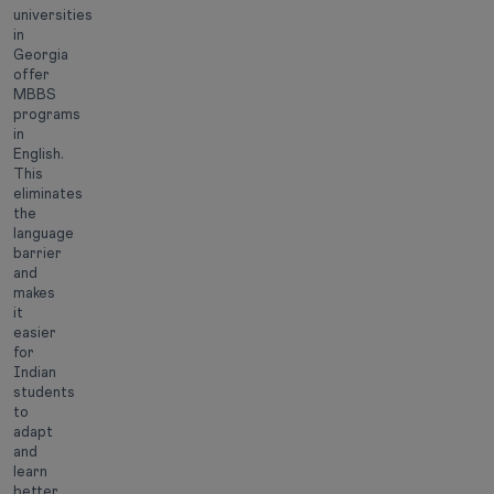
universities
in
Georgia
offer
MBBS
programs
in
English.
This
eliminates
the
language
barrier
and
makes
it
easier
for
Indian
students
to
adapt
and
learn
better.