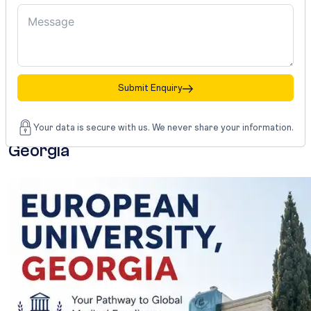
year
of
internship
or
clinical
practice.
Submit Enquiry
European
University,
Your data is secure with us. We never share your information.
Georgia