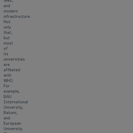
fees,
and
modern
infrastructure.
Not
only
that,
but
most
of
its
universities
are
affiliated
with
WHO.
For
example,
BAU
International
University,
Batumi,
and
European
University.