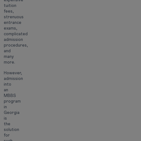
tuition
fees,
strenuous
entrance
exams,
complicated
admission
procedures,
and
many
more.
However,
admission
into
an
MBBS
program
in
Georgia
is
the
solution
for
such