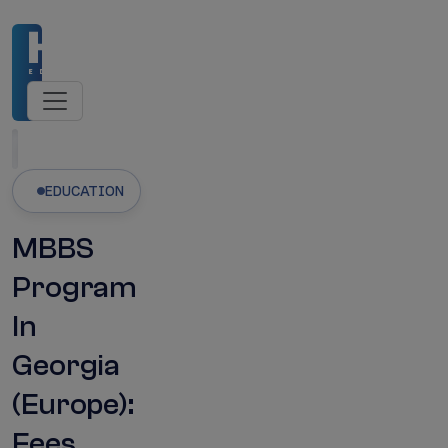
missions Open
NMC-Recognised Universities
M
Latest Updates
EDUCATION
MBBS
Program
In
Georgia
(Europe):
Fees,