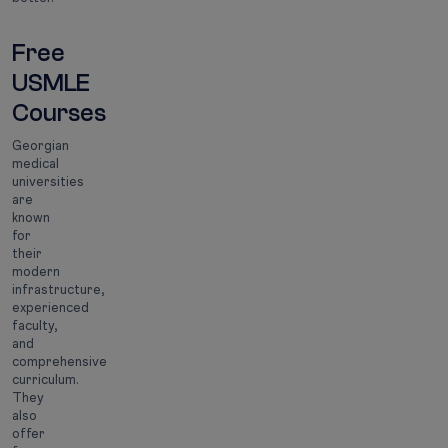
Free
USMLE
Courses
Georgian
medical
universities
are
known
for
their
modern
infrastructure,
experienced
faculty,
and
comprehensive
curriculum.
They
also
offer