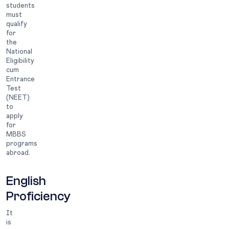
students
must
qualify
for
the
National
Eligibility
cum
Entrance
Test
(NEET)
to
apply
for
MBBS
programs
abroad.
English
Proficiency
It
is