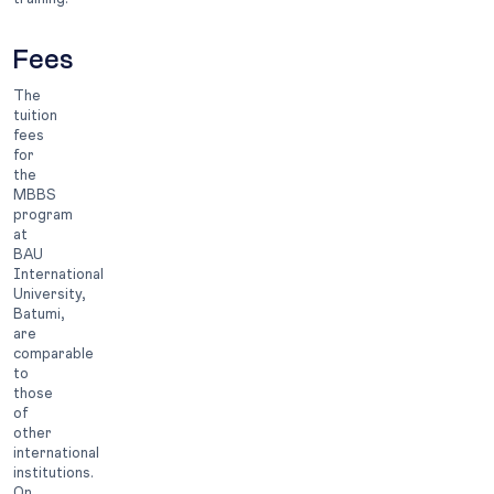
Fees
The
tuition
fees
for
the
MBBS
program
at
BAU
International
University,
Batumi,
are
comparable
to
those
of
other
international
institutions.
On