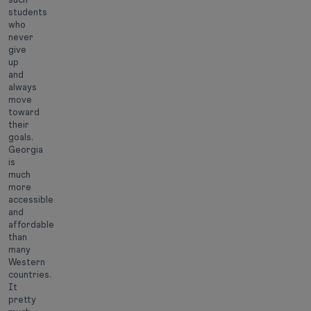
students
who
never
give
up
and
always
move
toward
their
goals.
Georgia
is
much
more
accessible
and
affordable
than
many
Western
countries.
It
pretty