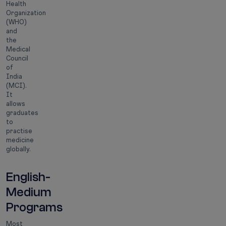
Health
Organization
(WHO)
and
the
Medical
Council
of
India
(MCI).
It
allows
graduates
to
practise
medicine
globally.
English-
Medium
Programs
Most