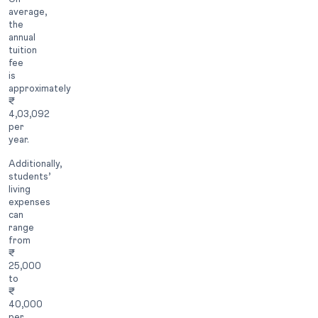
average,
the
annual
tuition
fee
is
approximately
₹
4,03,092
per
year.
Additionally,
students’
living
expenses
can
range
from
₹
25,000
to
₹
40,000
per