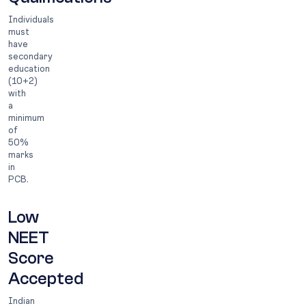
Individuals
must
have
secondary
education
(10+2)
with
a
minimum
of
50%
marks
in
PCB.
Low
NEET
Score
Accepted
Indian