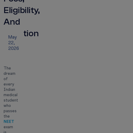
Eligibility,
And
Duration
May
22,
2026
The
dream
of
every
Indian
medical
student
who
passes
the
NEET
exam
is