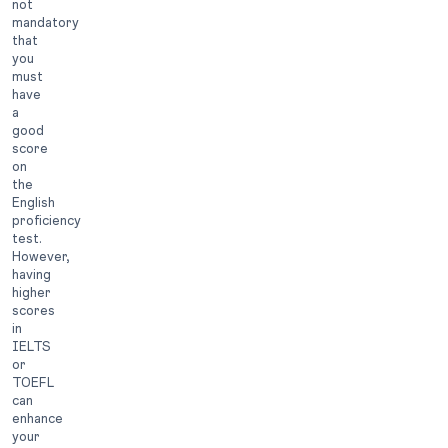
not
mandatory
that
you
must
have
a
good
score
on
the
English
proficiency
test.
However,
having
higher
scores
in
IELTS
or
TOEFL
can
enhance
your