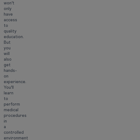
won’t
only
have
access
to
quality
education.
But
you
will
also
get
hands-
on
experience.
You’ll
learn
to
perform
medical
procedures
in
a
controlled
environment