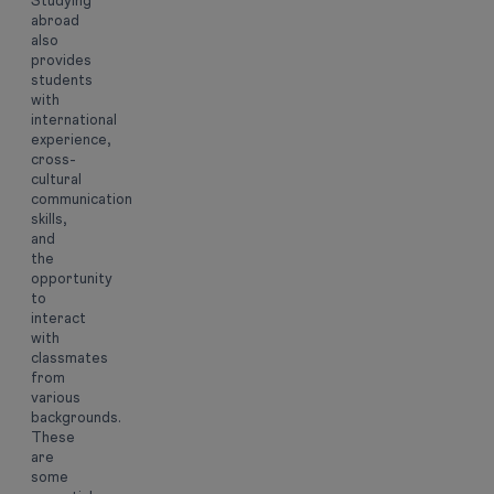
Studying
abroad
also
provides
students
with
international
experience,
cross-
cultural
communication
skills,
and
the
opportunity
to
interact
with
classmates
from
various
backgrounds.
These
are
some