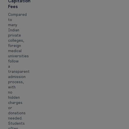
Capitation
Fees
Compared
to
many
Indian
private
colleges,
foreign
medical
universities
follow
a
transparent
admission
process,
with
no
hidden
charges
or
donations
needed.
Students
often