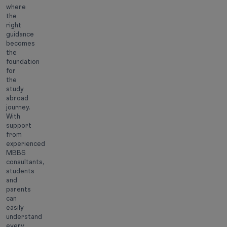
where
the
right
guidance
becomes
the
foundation
for
the
study
abroad
journey.
With
support
from
experienced
MBBS
consultants,
students
and
parents
can
easily
understand
every