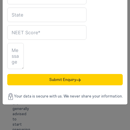
Exams
such
as
IELTS,
TOEFL,
GRE,
or
GMAT
may
be
required,
depending
on
the
country
Submit Enquiry
and
course.
Your data is secure with us. We never share your information.
Students
are
generally
advised
to
start
preparing