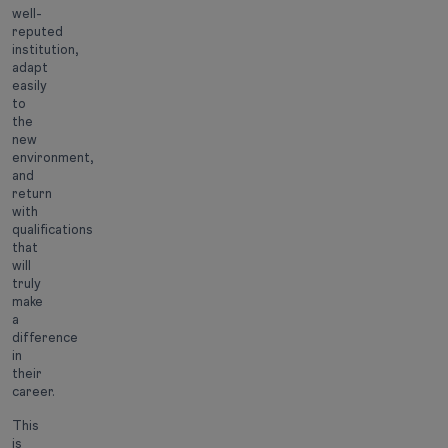
well-
reputed
institution,
adapt
easily
to
the
new
environment,
and
return
with
qualifications
that
will
truly
make
a
difference
in
their
career.
This
is