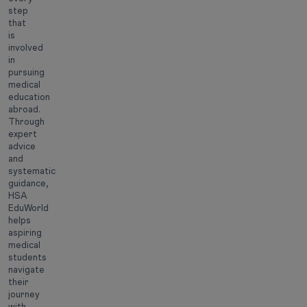
step
that
is
involved
in
pursuing
medical
education
abroad.
Through
expert
advice
and
systematic
guidance,
HSA
EduWorld
helps
aspiring
medical
students
navigate
their
journey
with