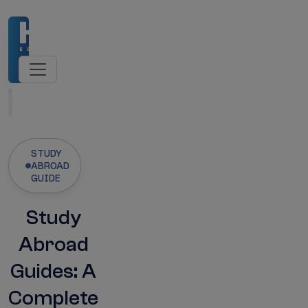
sions Open
NMC-Recognised Universities
MBBS
Latest Updates
STUDY
ABROAD
GUIDE
Study
Abroad
Guides: A
Complete