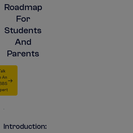
Roadmap
For
Students
And
Parents
alk
o An
BBS
pert
Introduction: