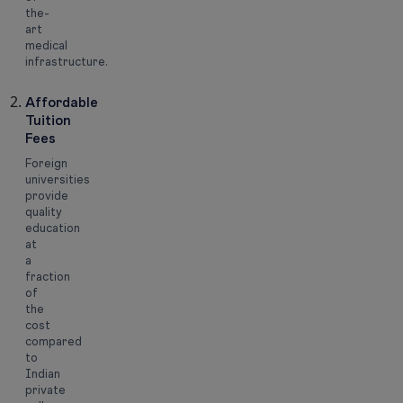
the-
art
medical
infrastructure.
Affordable
Tuition
Fees
Foreign
universities
provide
quality
education
at
a
fraction
of
the
cost
compared
to
Indian
private