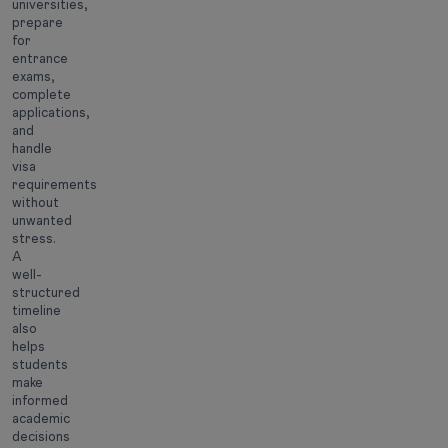
universities,
prepare
for
entrance
exams,
complete
applications,
and
handle
visa
requirements
without
unwanted
stress.
A
well-
structured
timeline
also
helps
students
make
informed
academic
decisions