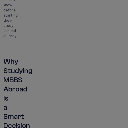
know
before
starting
their
study-
abroad
journey.
Why
Studying
MBBS
Abroad
Is
a
Smart
Decision