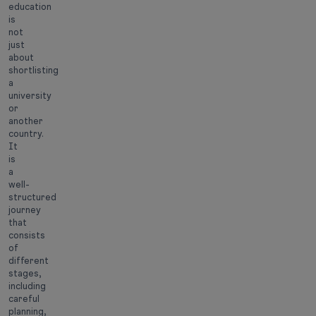
education
is
not
just
about
shortlisting
a
university
or
another
country.
It
is
a
well-
structured
journey
that
consists
of
different
stages,
including
careful
planning,