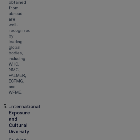
obtained
from
abroad
are
well-
recognized
by
leading
global
bodies,
including
WHO,
NMC,
FAIMER,
ECFMG,
and
WFME.
International
Exposure
and
Cultural
Diversity