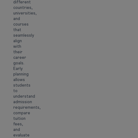
different
countries,
universities,
and
courses
that
seamlessly
align
with
their
career
goals.
Early
planning
allows
students
to
understand
admission
requirements,
compare
tuition
fees,
and
evaluate