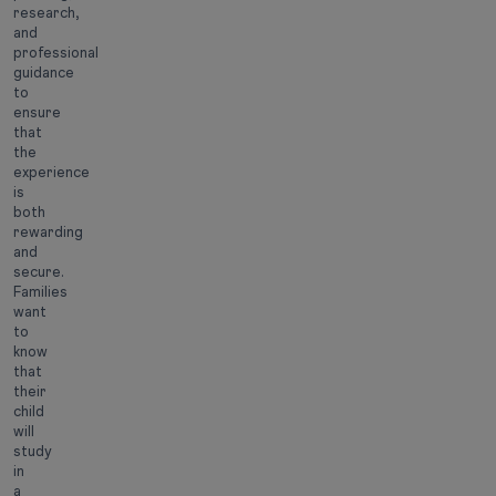
research,
and
professional
guidance
to
ensure
that
the
experience
is
both
rewarding
and
secure.
Families
want
to
know
that
their
child
will
study
in
a