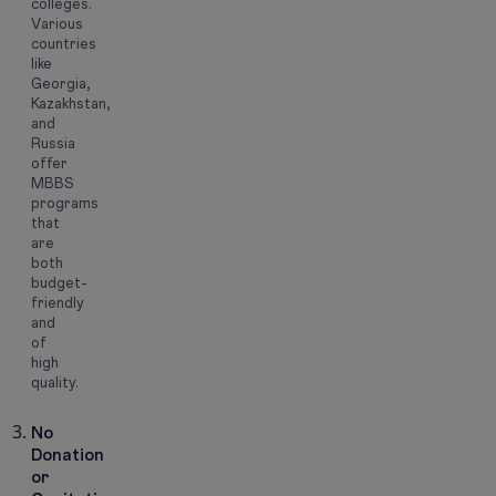
colleges.
Various
countries
like
Georgia,
Kazakhstan,
and
Russia
offer
MBBS
programs
that
are
both
budget-
friendly
and
of
high
quality.
No
Donation
or