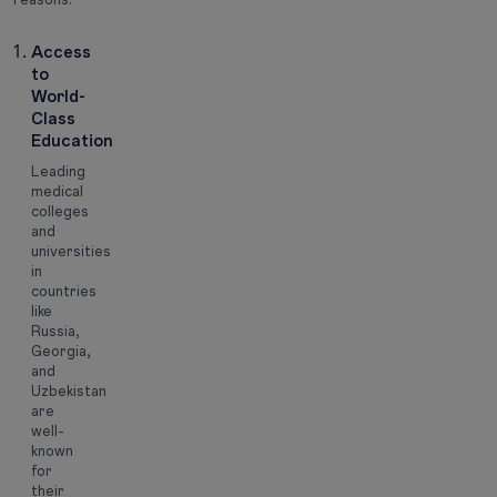
Access
to
World-
Class
Education
Leading
medical
colleges
and
universities
in
countries
like
Russia,
Georgia,
and
Uzbekistan
are
well-
known
for
their