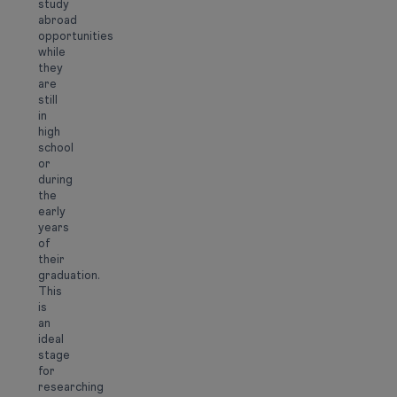
study
abroad
opportunities
while
they
are
still
in
high
school
or
during
the
early
years
of
their
graduation.
This
is
an
ideal
stage
for
researching