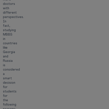
doctors
with
different
perspectives.
In
fact,
studying
MBBS
in
countries
like
Georgia
and
Russia
is
considered
a
smart
decision
for
students
for
the
following
reasons: