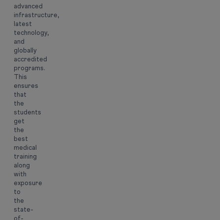
advanced
infrastructure,
latest
technology,
and
globally
accredited
programs.
This
ensures
that
the
students
get
the
best
medical
training
along
with
exposure
to
the
state-
of-