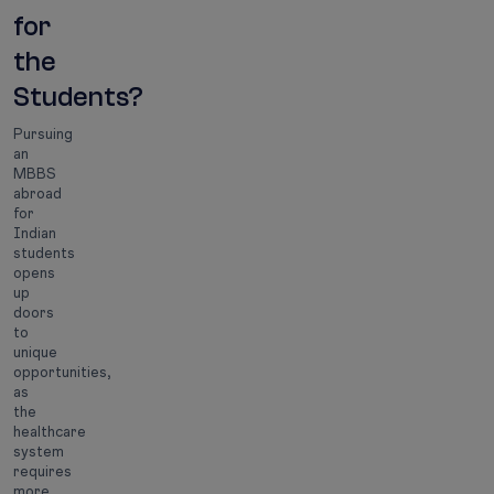
for
the
Students?
Pursuing
an
MBBS
abroad
for
Indian
students
opens
up
doors
to
unique
opportunities,
as
the
healthcare
system
requires
more