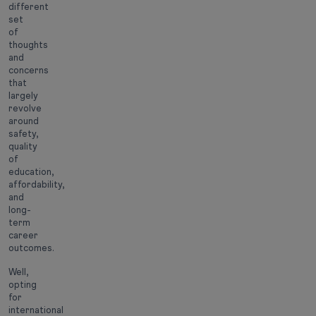
different
set
of
thoughts
and
concerns
that
largely
revolve
around
safety,
quality
of
education,
affordability,
and
long-
term
career
outcomes.
Well,
opting
for
international