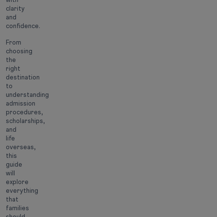
clarity
and
confidence.
From
choosing
the
right
destination
to
understanding
admission
procedures,
scholarships,
and
life
overseas,
this
guide
will
explore
everything
that
families
should