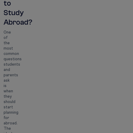
to
Study
Abroad?
One
of
the
most
common
questions
students
and
parents
ask
is
when
they
should
start
planning
for
abroad.
The