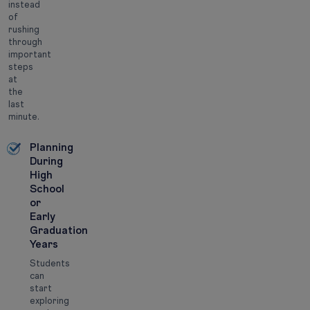
instead
of
rushing
through
important
steps
at
the
last
minute.
Planning
During
High
School
or
Early
Graduation
Years
Students
can
start
exploring