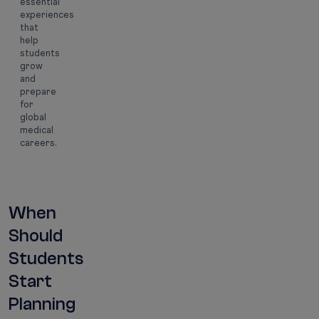
essential
experiences
that
help
students
grow
and
prepare
for
global
medical
careers.
When
Should
Students
Start
Planning