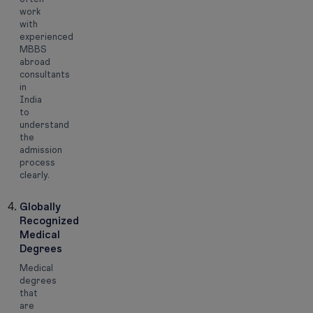
work
with
experienced
MBBS
abroad
consultants
in
India
to
understand
the
admission
process
clearly.
Globally
Recognized
Medical
Degrees
Medical
degrees
that
are