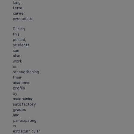
long-
term
career
prospects.
During
this
period,
students
can
also
work
on
strengthening
their
academic
profile
by
maintaining
satisfactory
grades
and
participating
in
extracurricular