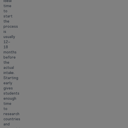
ideal
time
to
start
the
process
is
usually
12–
18
months
before
the
actual
intake.
Starting
early
gives
students
enough
time
to
research
countries
and