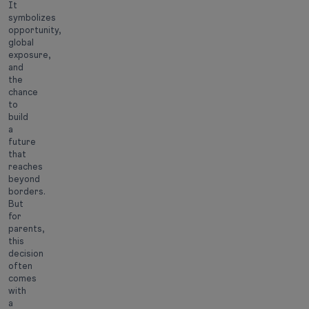
It
symbolizes
opportunity,
global
exposure,
and
the
chance
to
build
a
future
that
reaches
beyond
borders.
But
for
parents,
this
decision
often
comes
with
a