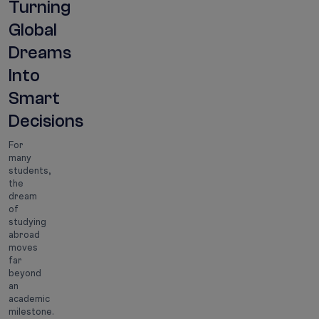
Turning
Global
Dreams
Into
Smart
Decisions
For
many
students,
the
dream
of
studying
abroad
moves
far
beyond
an
academic
milestone.