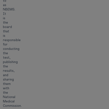
to
as
NBEMS.
It
is
the
board
that
is
responsible
for
conducting
the
test,
publishing
the
results,
and
sharing
them
with
the
National
Medical
Commission.