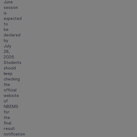
June
session
is
expected
to
be
declared
by
July
28,
2026.
Students
should
keep
checking
the
official
website
of
NBEMS
for
the
final
result
notification