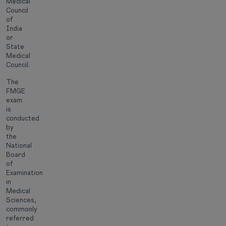
Medical
Council
of
India
or
State
Medical
Council.
The
FMGE
exam
is
conducted
by
the
National
Board
of
Examination
in
Medical
Sciences,
commonly
referred