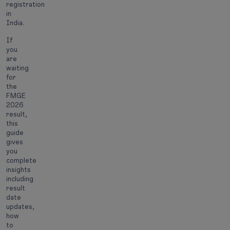
registration
in
India.
If
you
are
waiting
for
the
FMGE
2026
result,
this
guide
gives
you
complete
insights
including
result
date
updates,
how
to