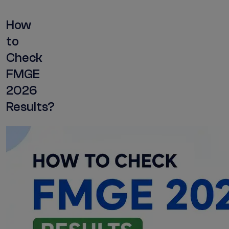
How
to
Check
FMGE
2026
Results?