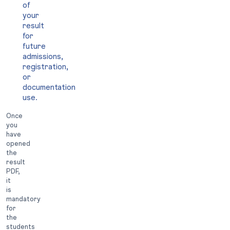
of
your
result
for
future
admissions,
registration,
or
documentation
use.
Once
you
have
opened
the
result
PDF,
it
is
mandatory
for
the
students