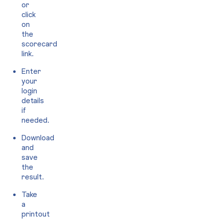
or
click
on
the
scorecard
link.
Enter
your
login
details
if
needed.
Download
and
save
the
result.
Take
a
printout