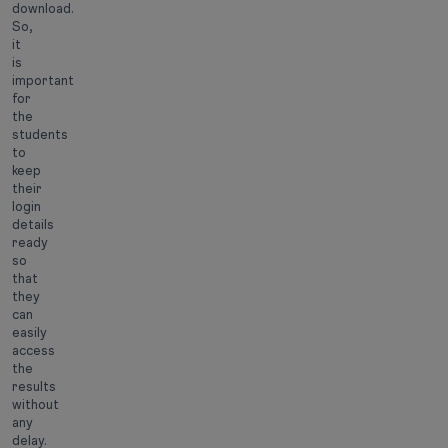
download.
So,
it
is
important
for
the
students
to
keep
their
login
details
ready
so
that
they
can
easily
access
the
results
without
any
delay.