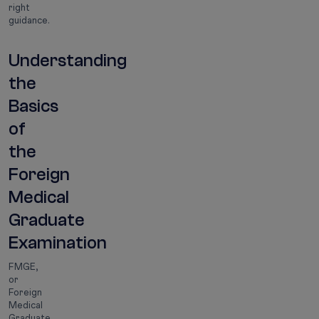
right
guidance.
Understanding
the
Basics
of
the
Foreign
Medical
Graduate
Examination
FMGE,
or
Foreign
Medical
Graduate