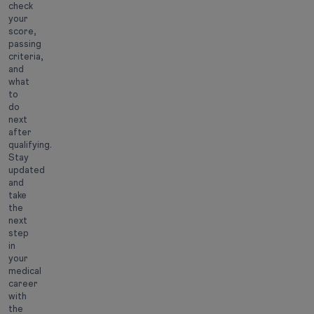
check
your
score,
passing
criteria,
and
what
to
do
next
after
qualifying.
Stay
updated
and
take
the
next
step
in
your
medical
career
with
the