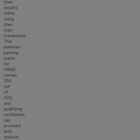
their
results
online
using
their
login
credentials.
The
minimum
passing
marks
for
FMGE
remain
150
out
of
300,
and
qualifying
candidates
can
proceed
with
medical