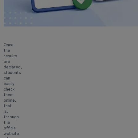
Once
the
results
are
declared,
students
can
easily
check
them
online,
that
is,
through
the
official
website