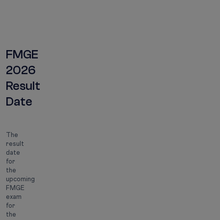
Result date
2026
FMGE
2026
Result
Date
The
result
date
for
the
upcoming
FMGE
exam
for
the