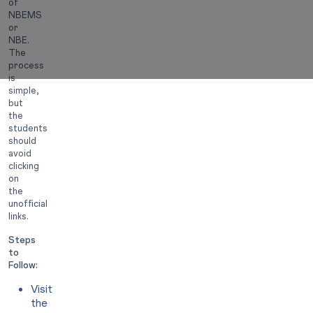
of
NBEMS
or
NBE.
The
process
is
simple,
but
the
students
should
avoid
clicking
on
the
unofficial
links.
Steps
to
Follow:
Visit
the