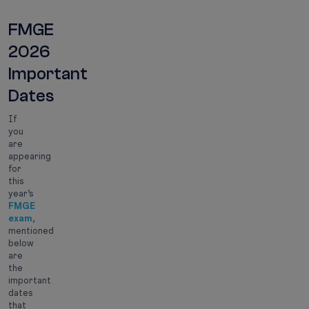
FMGE
2026
Important
Dates
If
you
are
appearing
for
this
year’s
FMGE
exam
,
mentioned
below
are
the
important
dates
that