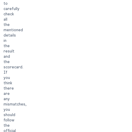
to
carefully
check
all
the
mentioned
details
in
the
result
and
the
scorecard.
If
you
think
there
are
any
mismatches,
you
should
follow
the
official