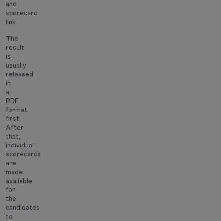
and
scorecard
link.
The
result
is
usually
released
in
a
PDF
format
first.
After
that,
individual
scorecards
are
made
available
for
the
candidates
to