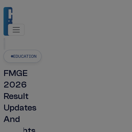
Admissions Open
NMC-Recognised Universities
Latest Updates
EDUCATION
FMGE
2026
Result
Updates
And
Insights