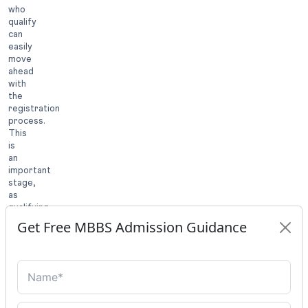
who
qualify
can
easily
move
ahead
with
the
registration
process.
This
is
an
important
stage,
as
qualifying
for
Get Free MBBS Admission Guidance
the
exam
is
not
the
final
step.