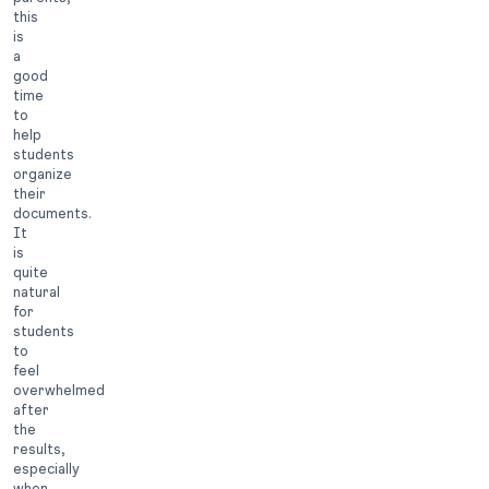
this
is
a
good
time
to
help
students
organize
their
documents.
It
is
quite
natural
for
students
to
feel
overwhelmed
after
the
results,
especially
when