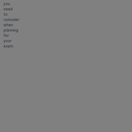
you
need
to
consider
when
planning
for
your
exam.
Official
Event
Date
Information
April 21,
bulletin
2026
released
Online
April 21,
application
2026
started