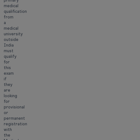
primary
medical
qualification
from
a
medical
university
outside
India
must
qualify
for
this
exam
if
they
are
looking
for
provisional
or
permanent
registration
with
the