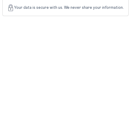
Your data is secure with us. We never share your information.
What
Step
Students
Should Do?
Save the
Download
official result
Scorecard
and
scorecard
Check name,
Verify
roll number,
Details
marks, and
result status
Keep your
degree,
passport,
Prepare