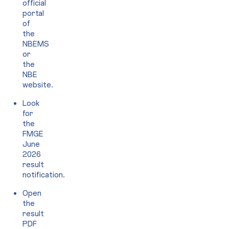
official
portal
of
the
NBEMS
or
the
NBE
website.
Look
for
the
FMGE
June
2026
result
notification.
Open
the
result
PDF