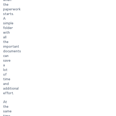
the
paperwork
starts.
A
simple
folder
with
all
the
important
documents
can
save
a
lot
of
time
and
additional
effort.
At
the
same
time,