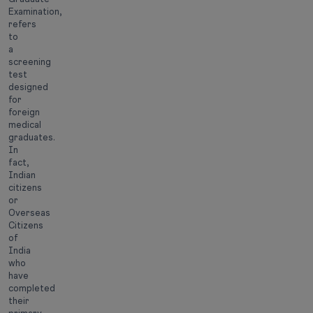
Examination,
refers
to
a
screening
test
designed
for
foreign
medical
graduates.
In
fact,
Indian
citizens
or
Overseas
Citizens
of
India
who
have
completed
their