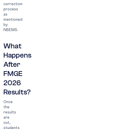
correction
process
as
mentioned
by
NBEMS.
What
Happens
After
FMGE
2026
Results?
Once
the
results
are
out,
students