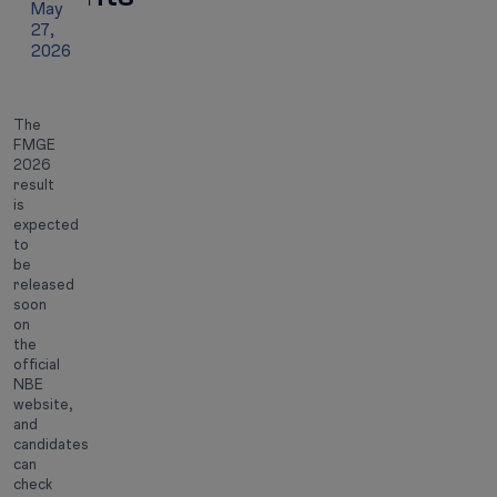
May
27,
2026
The
FMGE
2026
result
is
expected
to
be
released
soon
on
the
official
NBE
website,
and
candidates
can
check